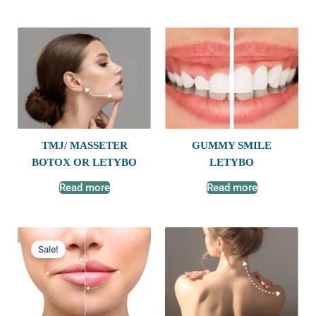
TMJ/ MASSETER
GUMMY SMILE
BOTOX OR LETYBO
LETYBO
Read more
Read more
Original
Current
price
price
Sale!
was:
is:
$600.00.
$450.00.