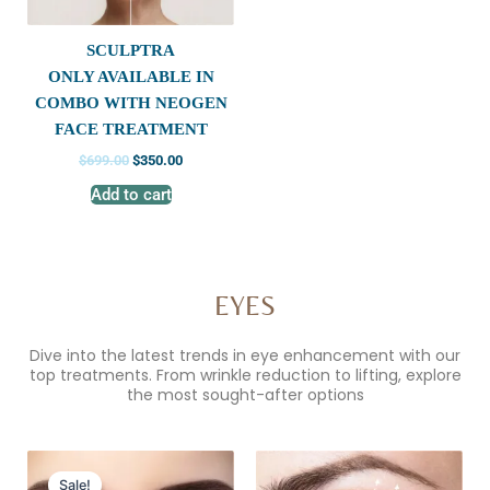
SCULPTRA
ONLY AVAILABLE IN
COMBO WITH NEOGEN
FACE TREATMENT
$
699.00
$
350.00
Add to cart
EYES
Dive into the latest trends in eye enhancement with our
top treatments. From wrinkle reduction to lifting, explore
the most sought-after options
Original
Current
price
price
Sale!