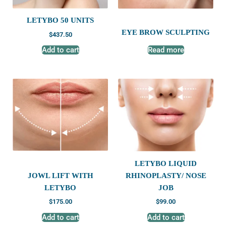
LETYBO 50 UNITS
EYE BROW SCULPTING
$
437.50
Add to cart
Read more
LETYBO LIQUID
JOWL LIFT WITH
RHINOPLASTY/ NOSE
LETYBO
JOB
$
175.00
$
99.00
Add to cart
Add to cart