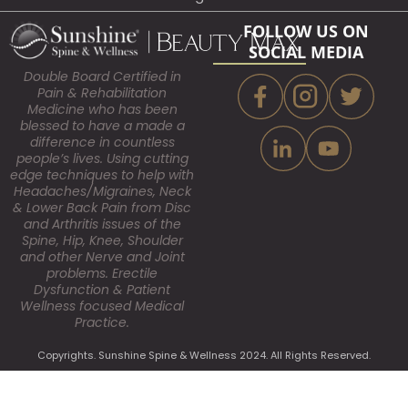
FOLLOW US ON
SOCIAL MEDIA
Double Board Certified in
Pain & Rehabilitation
Medicine who has been
blessed to have a made a
difference in countless
people’s lives. Using cutting
edge techniques to help with
Headaches/Migraines, Neck
& Lower Back Pain from Disc
and Arthritis issues of the
Spine, Hip, Knee, Shoulder
and other Nerve and Joint
problems. Erectile
Dysfunction & Patient
Wellness focused Medical
Practice.
Copyrights. Sunshine Spine & Wellness 2024. All Rights Reserved.