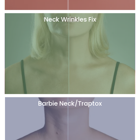
Neck Wrinkles Fix
Barbie Neck/Traptox