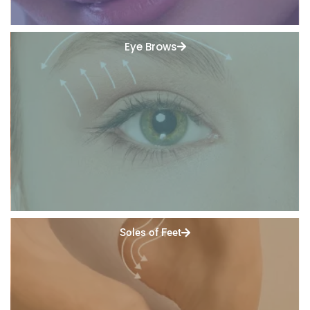
Eye Brows
Soles of Feet