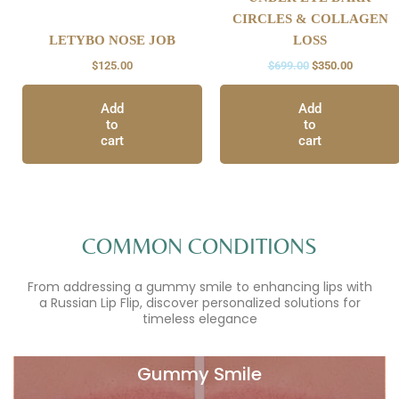
CIRCLES & COLLAGEN
LETYBO NOSE JOB
LOSS
$
125.00
$
699.00
$
350.00
Add
Add
to
to
cart
cart
COMMON CONDITIONS
From addressing a gummy smile to enhancing lips with
a Russian Lip Flip, discover personalized solutions for
timeless elegance
Gummy Smile