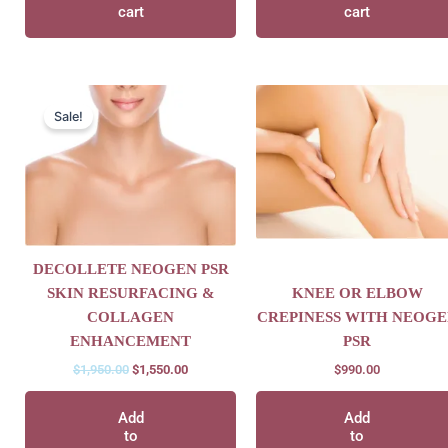
cart
cart
Original
Current
price
price
Sale!
was:
is:
$1,950.00.
$1,550.00.
DECOLLETE NEOGEN PSR
SKIN RESURFACING &
KNEE OR ELBOW
COLLAGEN
CREPINESS WITH NEOGE
ENHANCEMENT
PSR
$
1,950.00
$
1,550.00
$
990.00
Add
Add
to
to