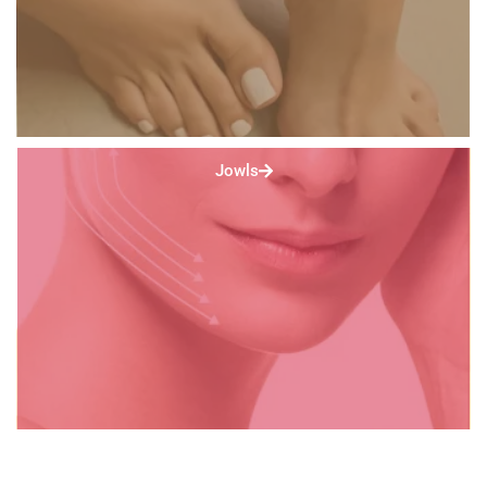
Jowls