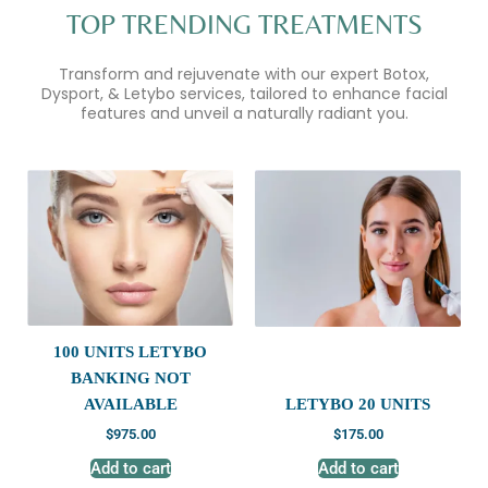
TOP TRENDING TREATMENTS
Transform and rejuvenate with our expert Botox,
Dysport, & Letybo services, tailored to enhance facial
features and unveil a naturally radiant you.
100 UNITS LETYBO
BANKING NOT
AVAILABLE
LETYBO 20 UNITS
$
975.00
$
175.00
Add to cart
Add to cart