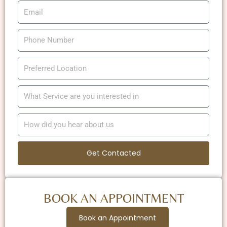
Get Contacted
BOOK AN APPOINTMENT
Book an Appointment