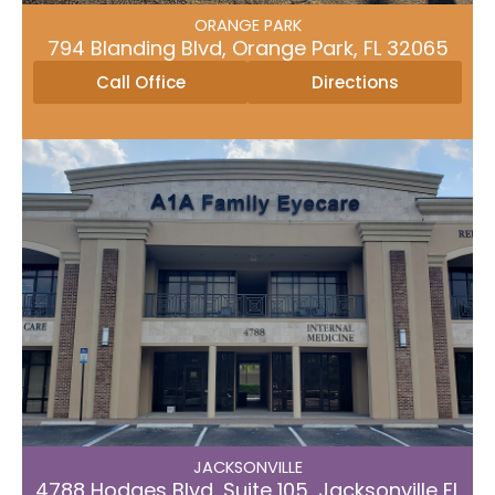
Directions
Call Office
ORANGE PARK
794 Blanding Blvd, Orange Park, FL 32065
Call Office
Directions
JACKSONVILLE
4788 Hodges Blvd, Suite 105, Jacksonville FL
32224
JACKSONVILLE​
Directions
Call Office
4788 Hodges Blvd, Suite 105, Jacksonville FL