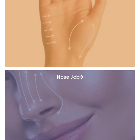
Nose Job