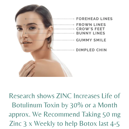
Research shows ZINC Increases Life of
Botulinum Toxin by 30% or a Month
approx. We Recommend Taking 50 mg
Zinc 3 x Weekly to help Botox last 4-5