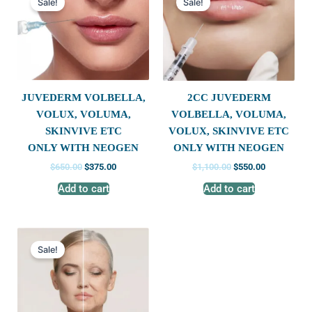
Sale!
Sale!
was:
is:
was:
is:
$650.00.
$375.00.
$1,100.00.
$550.00.
JUVEDERM VOLBELLA,
2CC JUVEDERM
VOLUX, VOLUMA,
VOLBELLA, VOLUMA,
SKINVIVE ETC
VOLUX, SKINVIVE ETC
ONLY WITH NEOGEN
ONLY WITH NEOGEN
$
650.00
$
375.00
$
1,100.00
$
550.00
Add to cart
Add to cart
Original
Current
price
price
Sale!
was:
is:
$699.00.
$350.00.