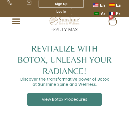
Skip
Sign Up
En
Es
to
Log In
Ar
Fr
content
0
Cart
REVITALIZE WITH
BOTOX, UNLEASH YOUR
RADIANCE!
Discover the transformative power of Botox
at Sunshine Spine and Wellness.
View Botox Procedures