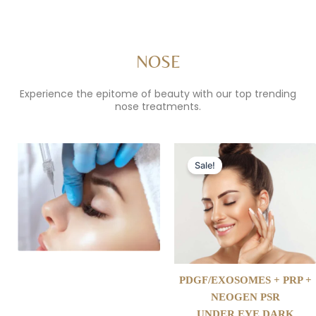
NOSE
Experience the epitome of beauty with our top trending
nose treatments.
Original
Current
price
price
Sale!
was:
is:
$699.00.
$350.00.
PDGF/EXOSOMES + PRP +
NEOGEN PSR
UNDER EYE DARK