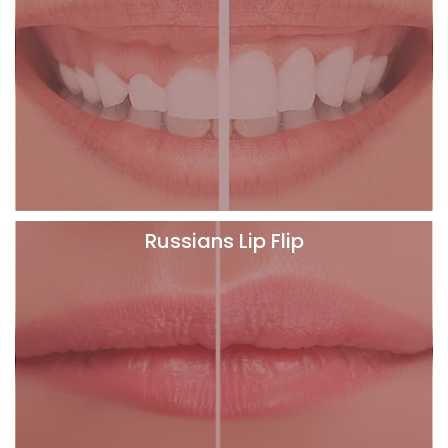
Russians Lip Flip