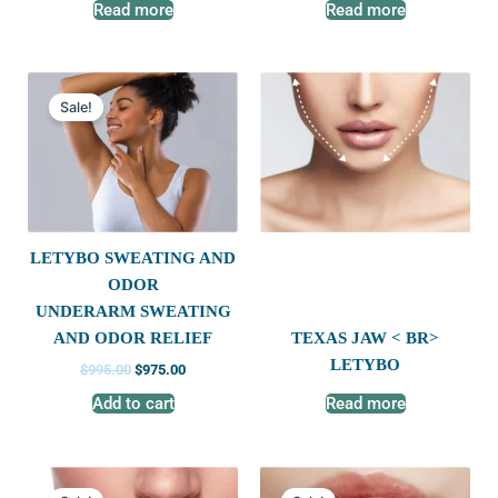
Read more
Read more
Original
Current
price
price
Sale!
was:
is:
$995.00.
$975.00.
LETYBO SWEATING AND
ODOR
UNDERARM SWEATING
TEXAS JAW < BR>
AND ODOR RELIEF
LETYBO
$
995.00
$
975.00
Add to cart
Read more
Original
Current
Original
Current
price
price
price
price