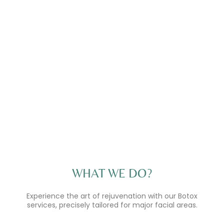
WHAT WE DO?
Experience the art of rejuvenation with our Botox
services, precisely tailored for major facial areas.