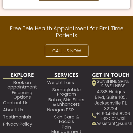
Free Tele Health Appointment for First Time
Patients
CALL US NOW
EXPLORE
SERVICES
GET IN TOUCH
SUNSHINE SPINE
Book an
Weight Loss
& WELLNESS
appointment​
Semaglutide
4788 Hodges
Financing
Program
Options
Blvd, Suite 105,
Botox, Skin Fillers
Contact Us
Jacksonville FL
& Enhancers
32224
About Us
Neogen PSR
+1 904 651 8206
Testimonials
Skin Care &
Text or Call
Facials
Assistant@sunsh
Privacy Policy
Pain
Management