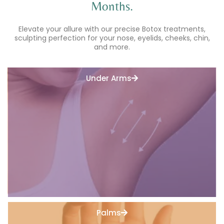
Months.
Elevate your allure with our precise Botox treatments,
sculpting perfection for your nose, eyelids, cheeks, chin,
and more.
Under Arms
Palms