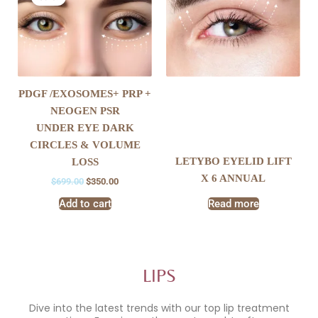
was:
is:
$699.00.
$350.00.
PDGF /EXOSOMES+ PRP +
NEOGEN PSR
UNDER EYE DARK
CIRCLES & VOLUME
LETYBO EYELID LIFT
LOSS
X 6 ANNUAL
$
699.00
$
350.00
Add to cart
Read more
LIPS
Dive into the latest trends with our top lip treatment