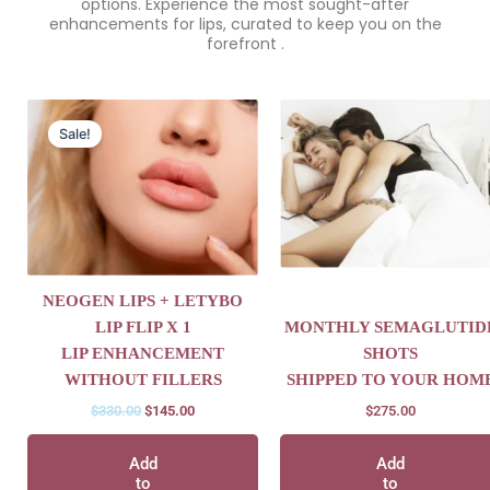
options. Experience the most sought-after
enhancements for lips, curated to keep you on the
forefront .
Original
Current
price
price
Sale!
was:
is:
$330.00.
$145.00.
NEOGEN LIPS + LETYBO
LIP FLIP X 1
MONTHLY SEMAGLUTID
LIP ENHANCEMENT
SHOTS
WITHOUT FILLERS
SHIPPED TO YOUR HOM
$
330.00
$
145.00
$
275.00
Add
Add
to
to