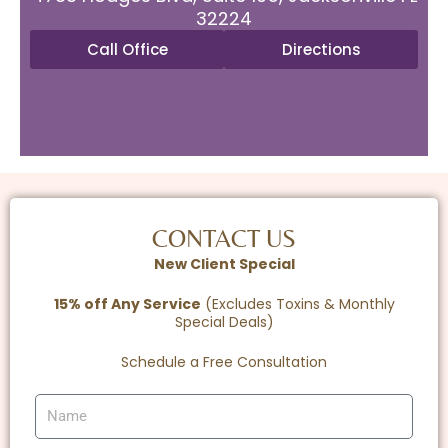
32224
Call Office
Directions
CONTACT US
New Client Special
15% off Any Service
(Excludes Toxins & Monthly
Special Deals)
Schedule a Free Consultation