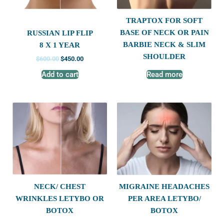
TRAPTOX FOR SOFT
BASE OF NECK OR PAIN
RUSSIAN LIP FLIP
BARBIE NECK & SLIM
8 X 1 YEAR
SHOULDER
$
600.00
$
450.00
Add to cart
Read more
NECK/ CHEST
MIGRAINE HEADACHES
WRINKLES LETYBO OR
PER AREA LETYBO/
BOTOX
BOTOX