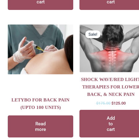
cart
cart
Original
Current
price
price
Sale!
was:
is:
$175.00.
$125.00
SHOCK WAVE/RED LIGH
THERAPIES FOR LOWE
BACK, & NECK PAIN
LETYBO FOR BACK PAIN
$
175.00
$
125.00
(UPTO 100 UNITS)
Add
Read
to
more
cart