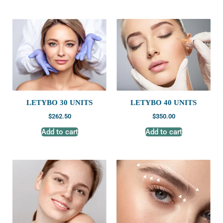
LETYBO 30 UNITS
LETYBO 40 UNITS
$
262.50
$
350.00
Add to cart
Add to cart