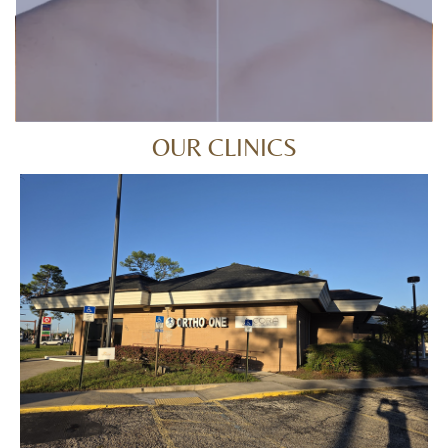
OUR CLINICS
ORANGE PARK
794 Blanding Blvd, Orange Park, FL 32065