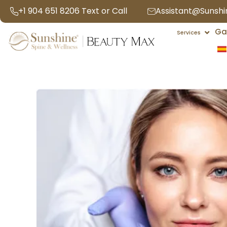
Skip
+1 904 651 8206 Text or Call
Assistant@Sunsh
to
Open 
Ga
content
Services