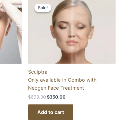
price
price
Sale!
Sale!
was:
is:
$699.00.
$350.00.
Sculptra
Only available in Combo with
Neogen Face Treatment
$
699.00
$
350.00
Add to cart