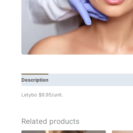
Description
Letybo $9.95/unit.
Related products