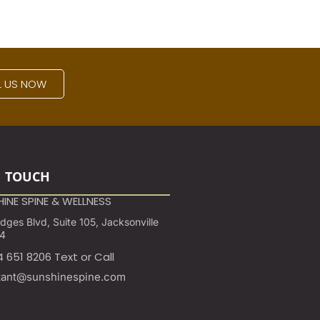
L US NOW
N TOUCH
INE SPINE & WELLNESS
ges Blvd, Suite 105, Jacksonville
24
4 651 8206 Text or Call
tant@sunshinespine.com