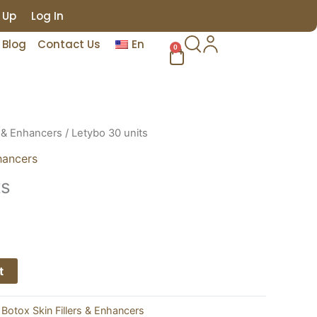
 Up
Log In
Blog
Contact Us
En
0
Cart
s & Enhancers
/ Letybo 30 units
hancers
ts
t
:
Botox Skin Fillers & Enhancers