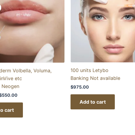
price
price
was:
is:
$1,100.00.
$550.00.
100 units Letybo
derm Volbella, Voluma,
Banking Not available
inVive etc
h Neogen
$
975.00
$
550.00
Add to cart
o cart