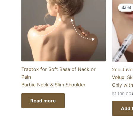
Sale!
Sale!
Traptox for Soft Base of Neck or
2cc Juve
Pain
Volux, Sk
Barbie Neck & Slim Shoulder
Only wit
$
1,100.00
Read more
Add t