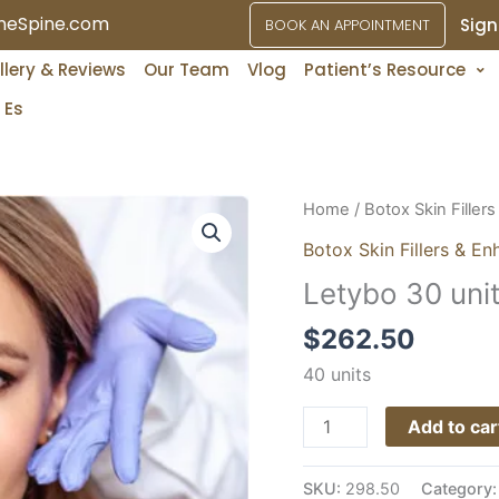
ineSpine.com
Sign
BOOK AN APPOINTMENT
Services
llery & Reviews
Our Team
Vlog
Patient’s Resource
Es
Letybo
Home
/
Botox Skin Filler
30
Botox Skin Fillers & En
units
Letybo 30 uni
quantity
$
262.50
40 units
Add to car
SKU:
298.50
Category