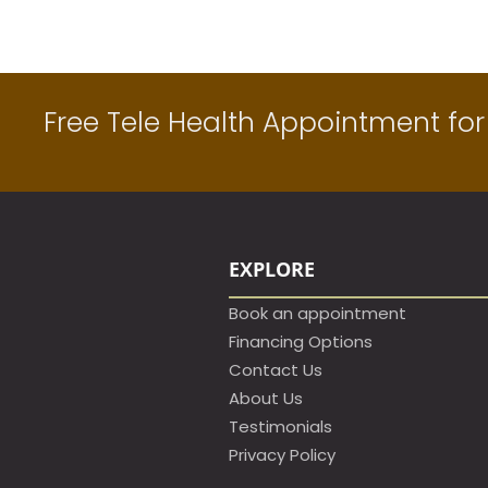
Free Tele Health Appointment for 
EXPLORE
Book an appointment​
Financing Options
Contact Us
About Us
Testimonials
Privacy Policy