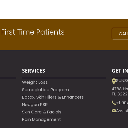
First Time Patients
CAL
SERVICES
GET I
SUNSH
Weight Loss
4788 Hod
Semaglutide Program
FL 322
Botox, Skin Fillers & Enhancers
+1 90
Neogen PSR
Assis
Skin Care & Facials
Pain Management