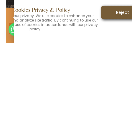
Directions
Call Office
Our Cookies Privacy & Policy
Accept
Reject
ORANGE PARK
values your privacy. We use cookies to enhance your
794 Blanding Blvd, Orange Park, FL 32065
ence and analyze site traffic. By continuing to use our
nt to the use of cookies in accordance with our privacy
Call Office
Directions
policy.
JACKSONVILLE
4788 Hodges Blvd, Suite 105, Jacksonville FL
32224
JACKSONVILLE​