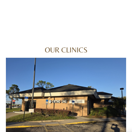
OUR CLINICS
ORANGE PARK
794 Blanding Blvd, Orange Park, FL 32065