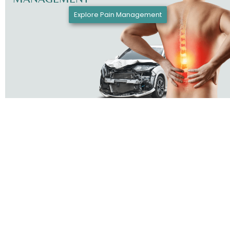
Explore Pain Management