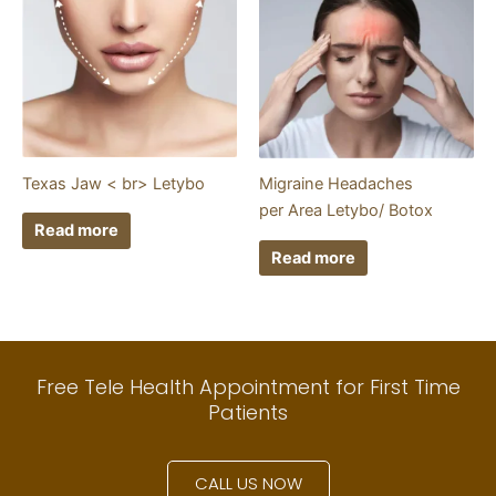
Texas Jaw < br> Letybo
Migraine Headaches
per Area Letybo/ Botox
Read more
Read more
Free Tele Health Appointment for First Time
Patients
CALL US NOW