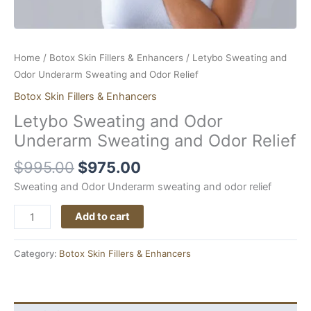
Home
/
Botox Skin Fillers & Enhancers
/ Letybo Sweating and
Odor Underarm Sweating and Odor Relief
Botox Skin Fillers & Enhancers
Letybo Sweating and Odor
Underarm Sweating and Odor Relief
$
995.00
$
975.00
Sweating and Odor Underarm sweating and odor relief
Add to cart
Category:
Botox Skin Fillers & Enhancers