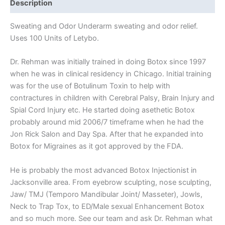
Description
Sweating and Odor Underarm sweating and odor relief.
Uses 100 Units of Letybo.
Dr. Rehman was initially trained in doing Botox since 1997
when he was in clinical residency in Chicago. Initial training
was for the use of Botulinum Toxin to help with
contractures in children with Cerebral Palsy, Brain Injury and
Spial Cord Injury etc. He started doing asethetic Botox
probably around mid 2006/7 timeframe when he had the
Jon Rick Salon and Day Spa. After that he expanded into
Botox for Migraines as it got approved by the FDA.
He is probably the most advanced Botox Injectionist in
Jacksonville area. From eyebrow sculpting, nose sculpting,
Jaw/ TMJ (Temporo Mandibular Joint/ Masseter), Jowls,
Neck to Trap Tox, to ED/Male sexual Enhancement Botox
and so much more. See our team and ask Dr. Rehman what