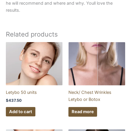
he will recommend and where and why. Youll love the
results.
Related products
Letybo 50 units
Neck/ Chest Wrinkles
Letybo or Botox
$
437.50
Add to cart
Read more