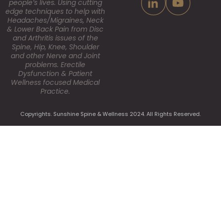
people’s lives. Using cutting
edge techniques to help with
Headaches/Migraines, Neck
& Lower Back Pain from Disc
and Arthritis issues of the
Spine, Hip, Knee, Shoulder
and other Nerve and Joint
problems. Erectile
Dysfunction & Patient
Wellness focused Medical
Practice.
Copyrights. Sunshine Spine & Wellness 2024. All Rights Reserved.