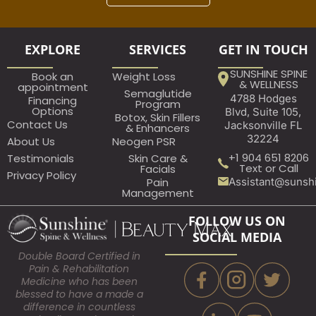
EXPLORE
SERVICES
GET IN TOUCH
SUNSHINE SPINE
Book an
Weight Loss
& WELLNESS
appointment​
Semaglutide
4788 Hodges
Financing
Program
Options
Blvd, Suite 105,
Botox, Skin Fillers
Contact Us
Jacksonville FL
& Enhancers
32224
About Us
Neogen PSR
+1 904 651 8206
Testimonials
Skin Care &
Text or Call
Facials
Privacy Policy
Assistant@sunsh
Pain
Management
FOLLOW US ON
SOCIAL MEDIA
Double Board Certified in
Pain & Rehabilitation
Medicine who has been
blessed to have a made a
difference in countless