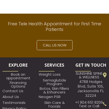
Free Tele Health Appointment for First Time
Patients
CALL US NOW
EXPLORE
SERVICES
GET IN TOUCH
SUNSHINE SPINE
Book an
Weight Loss
& WELLNESS
appointment​
Semaglutide
4788 Hodges
Financing
Program
Options
Blvd, Suite 105,
Botox, Skin Fillers
Contact Us
Jacksonville FL
& Enhancers
32224
About Us
Neogen PSR
+1 904 651 8206
Testimonials
Skin Care &
Text or Call
Facials
Privacy Policy