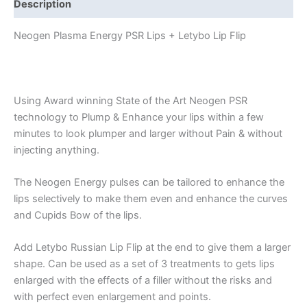
Description
Neogen Plasma Energy PSR Lips + Letybo Lip Flip
Using Award winning State of the Art Neogen PSR
technology to Plump & Enhance your lips within a few
minutes to look plumper and larger without Pain & without
injecting anything.
The Neogen Energy pulses can be tailored to enhance the
lips selectively to make them even and enhance the curves
and Cupids Bow of the lips.
Add Letybo Russian Lip Flip at the end to give them a larger
shape. Can be used as a set of 3 treatments to gets lips
enlarged with the effects of a filler without the risks and
with perfect even enlargement and points.