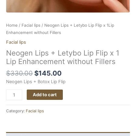
quantity
Home
/
Facial lips
/ Neogen Lips + Letybo Lip Flip x 1Lip
Enhancement without Fillers
Facial lips
Neogen Lips + Letybo Lip Flip x 1
Lip Enhancement without Fillers
$
330.00
$
145.00
Neogen Lips + Botox Lip Flip
Add to cart
Category:
Facial lips