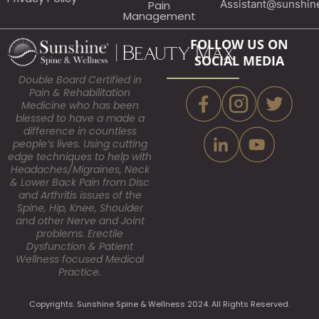
Assistant@sunshin
Pain
Management
FOLLOW US ON
SOCIAL MEDIA
Double Board Certified in
Pain & Rehabilitation
Medicine who has been
blessed to have a made a
difference in countless
people’s lives. Using cutting
edge techniques to help with
Headaches/Migraines, Neck
& Lower Back Pain from Disc
and Arthritis issues of the
Spine, Hip, Knee, Shoulder
and other Nerve and Joint
problems. Erectile
Dysfunction & Patient
Wellness focused Medical
Practice.
Copyrights. Sunshine Spine & Wellness 2024. All Rights Reserved.