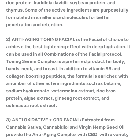
rice protein, buddleia davidii, soybean protein, and
thymus. Some of the active ingredients are purposefully
formulated in smaller sized molecules for better
penetration and retention.
2)
ANTI-AGING TONING FACIAL
is the Facial of choice to
achieve the best tightening effect with deep hydration. It
can be used in all Combinations of the Facial protocol.
Toning Serum Complex is a preferred product for body,
hands, neck, and breast. In addition to vitamin B5 and
collagen boosting peptides, the formula is enriched with
a number of other active ingredients such as betaine,
sodium hyaluronate, watermelon extract, rice bran
protein, algae extract, ginseng root extract, and
echinacea root extract.
3) ANTI OXIDATIVE + CBD FACIAL: Extracted from
Cannabis Sativa
,
Cannabidiol
and
Virgin Hemp Seed Oil
provide the Anti-Aging Complex with CBD, with a variety