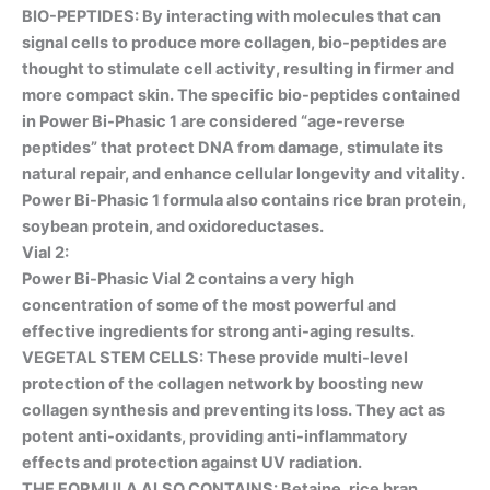
BIO-PEPTIDES
: By interacting with molecules that can
signal cells to produce more collagen, bio-peptides are
thought to stimulate cell activity, resulting in firmer and
more compact skin. The specific bio-peptides contained
in Power Bi-Phasic 1 are considered “age-reverse
peptides” that protect DNA from damage, stimulate its
natural repair, and enhance cellular longevity and vitality.
Power Bi-Phasic 1 formula also contains rice bran protein,
soybean protein, and oxidoreductases.
Vial 2:
Power Bi-Phasic Vial 2 contains a very high
concentration of some of the most powerful and
effective ingredients for strong anti-aging results.
VEGETAL STEM CELLS
: These provide multi-level
protection of the collagen network by boosting new
collagen synthesis and preventing its loss. They act as
potent anti-oxidants, providing anti-inflammatory
effects and protection against UV radiation.
THE FORMULA ALSO CONTAINS: Betaine, rice bran