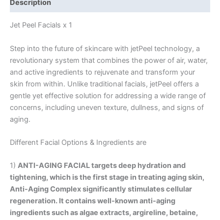
Description
Jet Peel Facials x 1
Step into the future of skincare with jetPeel technology, a
revolutionary system that combines the power of air, water,
and active ingredients to rejuvenate and transform your
skin from within. Unlike traditional facials, jetPeel offers a
gentle yet effective solution for addressing a wide range of
concerns, including uneven texture, dullness, and signs of
aging.
Different Facial Options & Ingredients are
1)
ANTI-AGING FACIAL
targets deep hydration and
tightening, which is the first stage in treating aging skin,
Anti-Aging Complex significantly stimulates cellular
regeneration. It contains well-known anti-aging
ingredients such as algae extracts, argireline, betaine,