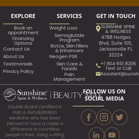
EXPLORE
SERVICES
GET IN TOUCH
SUNSHINE SPINE
Book an
Weight Loss
& WELLNESS
appointment​
Semaglutide
4788 Hodges
Financing
Program
Options
Blvd, Suite 105,
Botox, Skin Fillers
Contact Us
Jacksonville FL
& Enhancers
32224
About Us
Neogen PSR
+1 904 651 8206
Testimonials
Skin Care &
Text or Call
Facials
Privacy Policy
Assistant@sunsh
Pain
Management
FOLLOW US ON
SOCIAL MEDIA
Double Board Certified in
Pain & Rehabilitation
Medicine who has been
blessed to have a made a
difference in countless
people’s lives. Using cutting