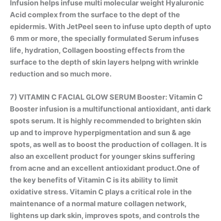
Infusion helps infuse multi molecular weight Hyaluronic
Acid complex from the surface to the dept of the
epidermis. With JetPeel seen to infuse upto depth of upto
6 mm or more, the specially formulated Serum infuses
life, hydration, Collagen boosting effects from the
surface to the depth of skin layers helpng with wrinkle
reduction and so much more.
7)
VITAMIN C FACIAL GLOW SERUM Booster
: Vitamin C
Booster infusion is a multifunctional antioxidant, anti dark
spots serum. It is highly recommended to brighten skin
up and to improve hyperpigmentation and sun & age
spots, as well as to boost the production of collagen. It is
also an excellent product for younger skins suffering
from acne and an excellent antioxidant product.One of
the key benefits of Vitamin C is its ability to limit
oxidative stress. Vitamin C plays a critical role in the
maintenance of a normal mature collagen network,
lightens up dark skin, improves spots, and controls the