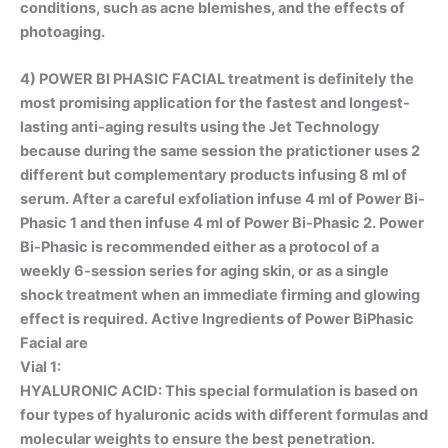
conditions, such as acne blemishes, and the effects of
photoaging.
4)
POWER BI PHASIC FACIAL
treatment is definitely the
most promising application for the fastest and longest-
lasting anti-aging results using the Jet Technology
because during the same session the pratictioner uses 2
different but complementary products infusing 8 ml of
serum. After a careful exfoliation infuse 4 ml of Power Bi-
Phasic 1 and then infuse 4 ml of Power Bi-Phasic 2. Power
Bi-Phasic is recommended either as a protocol of a
weekly 6-session series for aging skin, or as a single
shock treatment when an immediate firming and glowing
effect is required. Active Ingredients of Power BiPhasic
Facial are
Vial 1:
HYALURONIC ACID
: This special formulation is based on
four types of hyaluronic acids with different formulas and
molecular weights to ensure the best penetration.