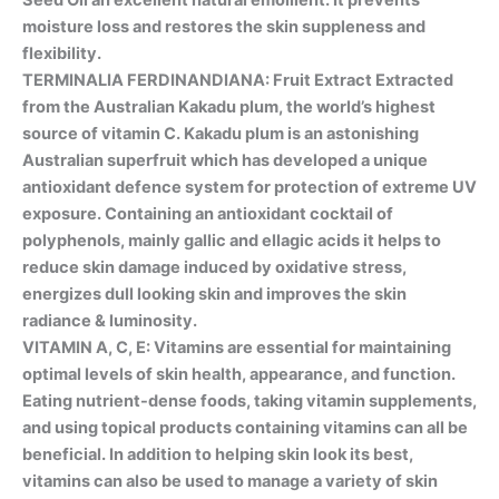
moisture loss and restores the skin suppleness and
flexibility.
TERMINALIA FERDINANDIANA: Fruit Extract Extracted
from the Australian Kakadu plum, the world’s highest
source of vitamin C. Kakadu plum is an astonishing
Australian superfruit which has developed a unique
antioxidant defence system for protection of extreme UV
exposure. Containing an antioxidant cocktail of
polyphenols, mainly gallic and ellagic acids it helps to
reduce skin damage induced by oxidative stress,
energizes dull looking skin and improves the skin
radiance & luminosity.
VITAMIN A, C, E: Vitamins are essential for maintaining
optimal levels of skin health, appearance, and function.
Eating nutrient-dense foods, taking vitamin supplements,
and using topical products containing vitamins can all be
beneficial. In addition to helping skin look its best,
vitamins can also be used to manage a variety of skin