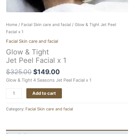
Home
/
Facial Skin care and facial
/ Glow & Tight Jet Peel
Facial x 1
Facial Skin care and facial
Glow & Tight
Jet Peel Facial x 1
$
325.00
$
149.00
Glow & Tight 4 Seasons Jet Peel Facial x 1
Add to cart
Category:
Facial Skin care and facial