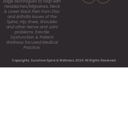
edge techniques to help with
Headaches/Migraines, Neck
& Lower Back Pain from Disc
and Arthritis issues of the
Spine, Hip, Knee, Shoulder
and other Nerve and Joint
problems. Erectile
Dysfunction & Patient
Wellness focused Medical
Practice.
Copyrights. Sunshine Spine & Wellness 2024. All Rights Reserved.