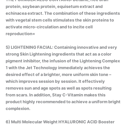
protein, soybean protein, equisetum extract and
echinacea extract. The combination of these ingredients
with vegetal stem cells stimulates the skin proteins to
activate micro-circulation and to incite cell
reproduction=
5) LIGHTENING FACIAL: Containing innovative and very
strong
Skin Lightening
ingredients that act as a color
pigment inhibitor, the infusion of the Lightening Complex
1 with the Jet Technology immediately achieves the
desired effect of a brighter, more uniform skin tone –
which improves session by session. It effectively
removes sun and age spots as well as spots resulting
from scars. In addition, Stay C-Vitamin makes this
product highly recommended to achieve a uniform bright
complexion.
6) Multi Molecular Weight
HYALURONIC ACID Booster