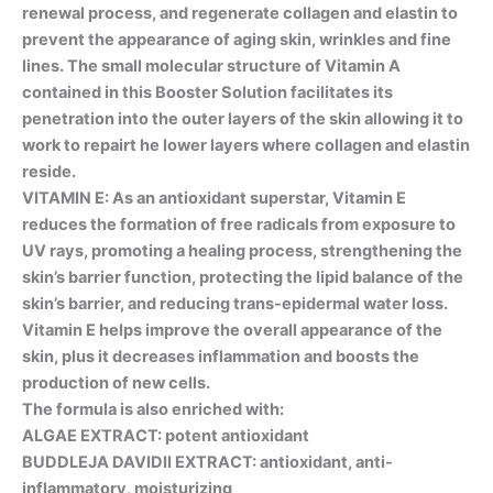
renewal process, and regenerate collagen and elastin to
prevent the appearance of aging skin, wrinkles and fine
lines. The small molecular structure of Vitamin A
contained in this Booster Solution facilitates its
penetration into the outer layers of the skin allowing it to
work to repairt he lower layers where collagen and elastin
reside.
VITAMIN E: As an antioxidant superstar, Vitamin E
reduces the formation of free radicals from exposure to
UV rays, promoting a healing process, strengthening the
skin’s barrier function, protecting the lipid balance of the
skin’s barrier, and reducing trans-epidermal water loss.
Vitamin E helps improve the overall appearance of the
skin, plus it decreases inflammation and boosts the
production of new cells.
The formula is also enriched with:
ALGAE EXTRACT: potent antioxidant
BUDDLEJA DAVIDII EXTRACT: antioxidant, anti-
inflammatory, moisturizing