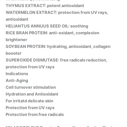
THYMUS EXTRACT: potent antioxidant
WATERMELON EXTRACT: protection from UV rays,
antioxidant
HELIANTUS ANNUUS SEED OIL: soothing
RICE BRAN PROTEIN: anti-oxidant, complexion
brightener
SOYBEAN PROTEIN: hydrating, antioxidant, collagen
booster
SUPEROXIDE DISMUTASE: free radicals reduction,
protection from UV rays
Indications
Anti-Aging
Cell turnover stimulation
Hydration and Antioxidant
For irritatd delicate skin
Protection from UV rays
Protection from free radicals