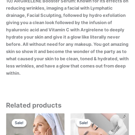
10) ARGIRELENE Booster Serum: Known for its effects on
reducing wrinkles, imaging a facial with Lymphatic
drainage, Facial Sculpting, followed by hydro exfoliation
giving you a clean look followed by the infusion of
hyaluronic acid and Vitamin C with Argirelene to deeply
hydrate your skin and give it a glow like literally never
before. All without need for any makeup. You got amazing
skin so show it and become the wonder of the party as to
what caused your skin to be clean, toned & hydrated, with
less wrinkles, and have a glow that comes out from deep
within.
Related products
Original
Current
Original
Current
price
price
price
price
Sale!
Sale!
Sale!
Sale!
was:
is:
was:
is:
$1,750.00.
$1,550.00.
$1,475.00.
$850.00.