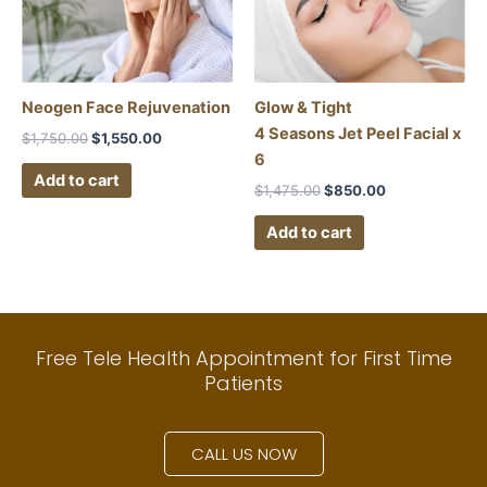
Neogen Face Rejuvenation
Glow & Tight
4 Seasons Jet Peel Facial x
$
1,750.00
$
1,550.00
6
Add to cart
$
1,475.00
$
850.00
Add to cart
Free Tele Health Appointment for First Time
Patients
CALL US NOW