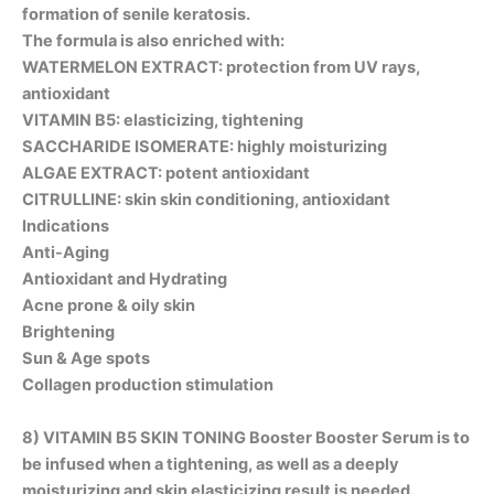
formation of senile keratosis.
The formula is also enriched with:
WATERMELON EXTRACT: protection from UV rays,
antioxidant
VITAMIN B5: elasticizing, tightening
SACCHARIDE ISOMERATE: highly moisturizing
ALGAE EXTRACT: potent antioxidant
CITRULLINE: skin skin conditioning, antioxidant
Indications
Anti-Aging
Antioxidant and Hydrating
Acne prone & oily skin
Brightening
Sun & Age spots
Collagen production stimulation
8)
VITAMIN B5 SKIN TONING Booster
Booster Serum is to
be infused when a tightening, as well as a deeply
moisturizing and skin elasticizing result is needed.