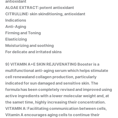
antioxidant
ALGAE EXTRACT: potent antioxidant
CITRULLINE: skin skinditioning, antioxidant
Indications
Anti-Aging
Firming and Toning
Elasticizing
Moisturizing and soothing
For delicate and irritated skins
9) VITAMIN A+E SKIN REJUVENATING Booster is a
multifunctional anti-aging serum which helps stimulate
cell renewaland collagen production, particularly
indicated for sun damaged and sensitive skin. The
formula has been completely revised and improved using
active ingredients with a lower molecular weight and, at
the samet time, highly increasing their concentration.
VITAMIN A: Facilitating communication between cells,
Vitamin A encourages aging cells to continue their