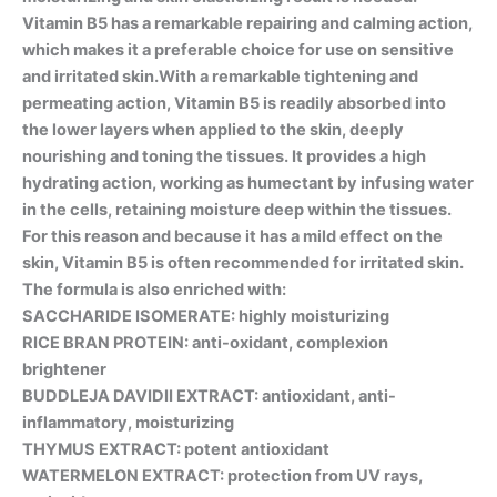
Vitamin B5 has a remarkable repairing and calming action,
which makes it a preferable choice for use on sensitive
and irritated skin.With a remarkable tightening and
permeating action, Vitamin B5 is readily absorbed into
the lower layers when applied to the skin, deeply
nourishing and toning the tissues. It provides a high
hydrating action, working as humectant by infusing water
in the cells, retaining moisture deep within the tissues.
For this reason and because it has a mild effect on the
skin, Vitamin B5 is often recommended for irritated skin.
The formula is also enriched with:
SACCHARIDE ISOMERATE: highly moisturizing
RICE BRAN PROTEIN: anti-oxidant, complexion
brightener
BUDDLEJA DAVIDII EXTRACT: antioxidant, anti-
inflammatory, moisturizing
THYMUS EXTRACT: potent antioxidant
WATERMELON EXTRACT: protection from UV rays,