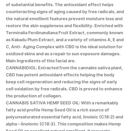
of substantial benefits. The antioxidant effect helps
counteracting signs of aging caused by free radicals, and
the natural emollient features prevent moisture loss and
restore the skin suppleness and flexibility. Enriched with
Terminalia Ferdinandiana Fruit Extract, commonly known
as Kakadu Plum Extract, and a variety of vitamins A, E and
C, Anti- Aging Complex with CBD is the ideal solution for
oxidized skins and as a repair to sun exposure damages.
Main Ingredients of this facial are.
CANNABIDIOL: Extracted from the cannabis sativa plant,
CBD has potent antioxidant effects helping the body
keep cell regeneration and reducing the signs of early
cell oxidation by free radicals. CBD is proved to enhance
the production of collagen.
CANNABIS SATIVA HEMP SEED OIL: With a remarkably
fatty acid profile Hemp Seed Oil is a rich source of
polyunsaturated essential fatty acid, linoleic (C18:2) and
alpha – linolenic (C18:3). This composition makes Hemp
Seed Oil an excellent natural emollient. It prevents