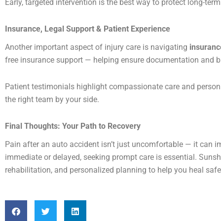
Early, targeted intervention is the best way to protect long-ter
Insurance, Legal Support & Patient Experience
Another important aspect of injury care is navigating
insuranc
free insurance support — helping ensure documentation and bil
Patient testimonials highlight compassionate care and person
the right team by your side.
Final Thoughts: Your Path to Recovery
Pain after an auto accident isn’t just uncomfortable — it can 
immediate or delayed, seeking prompt care is essential. Suns
rehabilitation, and personalized planning to help you heal safel