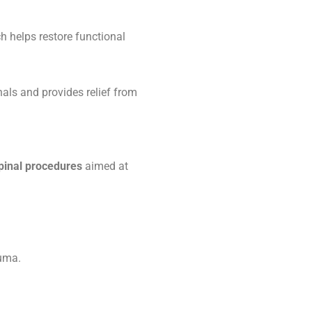
h helps restore functional
als and provides relief from
pinal procedures
aimed at
auma.