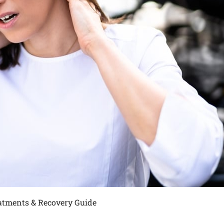
eatments & Recovery Guide