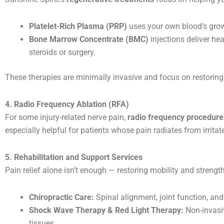
Platelet-Rich Plasma (PRP)
uses your own blood’s growt
Bone Marrow Concentrate (BMC)
injections deliver hea
steroids or surgery.
These therapies are minimally invasive and focus on restoring f
4. Radio Frequency Ablation (RFA)
For some injury-related nerve pain,
radio frequency procedure
especially helpful for patients whose pain radiates from irritate
5. Rehabilitation and Support Services
Pain relief alone isn’t enough — restoring mobility and strength
Chiropractic Care:
Spinal alignment, joint function, an
Shock Wave Therapy & Red Light Therapy:
Non-invasiv
tissues.