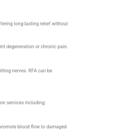
ffering long-lasting relief without
int degeneration or chronic pain.
mitting nerves. RFA can be
ion services including:
d promote blood flow to damaged