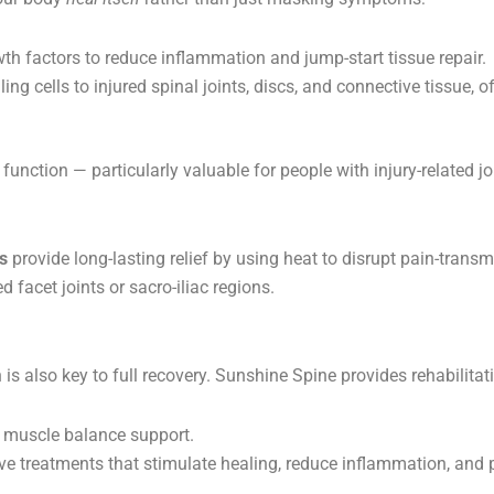
h factors to reduce inflammation and jump-start tissue repair.
ling cells to injured spinal joints, discs, and connective tissue, o
unction — particularly valuable for people with injury-related jo
s
provide long-lasting relief by using heat to disrupt pain-trans
d facet joints or sacro-iliac regions.
 is also key to full recovery. Sunshine Spine provides rehabilitat
d muscle balance support.
e treatments that stimulate healing, reduce inflammation, an