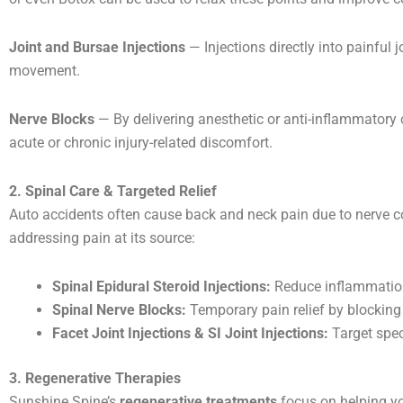
Joint and Bursae Injections
— Injections directly into painful
movement.
Nerve Blocks
— By delivering anesthetic or anti-inflammatory
acute or chronic injury-related discomfort.
2. Spinal Care & Targeted Relief
Auto accidents often cause back and neck pain due to nerve co
addressing pain at its source:
Spinal Epidural Steroid Injections:
Reduce inflammation 
Spinal Nerve Blocks:
Temporary pain relief by blocking 
Facet Joint Injections & SI Joint Injections:
Target spec
3. Regenerative Therapies
Sunshine Spine’s
regenerative treatments
focus on helping y