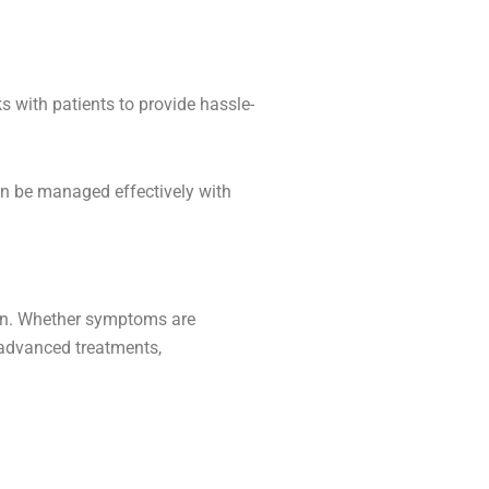
 with patients to provide hassle-
an be managed effectively with
tion. Whether symptoms are
dvanced treatments,