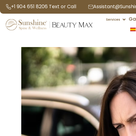
Skip
+1 904 651 8206 Text or Call
Assistant@Sunsh
to
Open 
Ga
content
Services