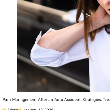
Pain Management After an Auto Accident: Strategies, Tr