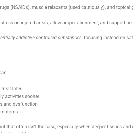
rugs (NSAIDs), muscle relaxants (used cautiously), and topica
stress on injured areas, allow proper alignment, and support hea
entially addictive controlled substances
, focusing instead on sa
can:
treat later
ly activities sooner
ss and dysfunction
symptoms
t that often isn’t the case, especially when deeper tissues and s