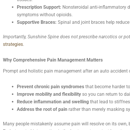
Prescription Support:
Nonsteroidal anti-inflammatory d
symptoms without opioids.
Supportive Braces:
Spinal and joint braces help reduce 
Importantly, Sunshine Spine does not prescribe narcotics or pot
strategies
.
Why Comprehensive Pain Management Matters
Prompt and holistic pain management after an auto accident 
Prevent chronic pain syndromes
that become harder to 
Improve mobility and flexibility
so you can return to dai
Reduce inflammation and swelling
that lead to stiffne
Address the root of pain
rather than merely masking 
Many people mistakenly assume pain will resolve on its own, bu