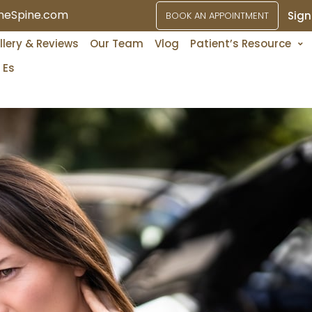
ineSpine.com
Sign
BOOK AN APPOINTMENT
Services
llery & Reviews
Our Team
Vlog
Patient’s Resource
Es