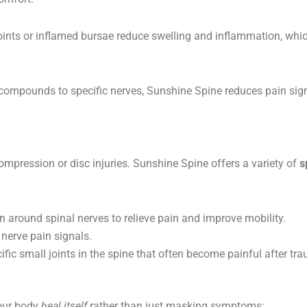
 joints or inflamed bursae reduce swelling and inflammation, whic
 compounds to specific nerves, Sunshine Spine reduces pain sign
mpression or disc injuries. Sunshine Spine offers a variety of
s
around spinal nerves to relieve pain and improve mobility.
nerve pain signals.
ific small joints in the spine that often become painful after tr
our body
heal itself
rather than just masking symptoms: