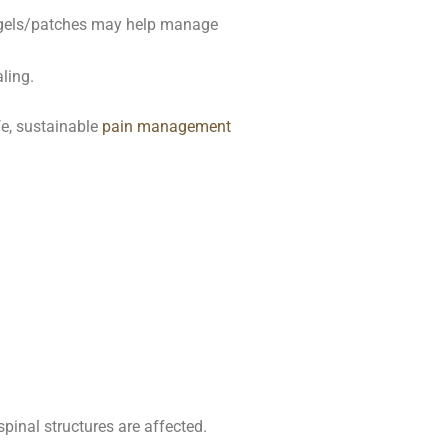
l gels/patches may help manage
ling.
fe, sustainable
pain management
pinal structures are affected.