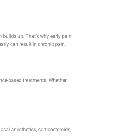
 builds up. That’s why early pain
early can result in chronic pain,
ence-based treatments. Whether
ocal anesthetics, corticosteroids,