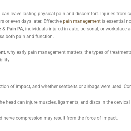
n leave lasting physical pain and discomfort. Injuries from col
s or even days later. Effective
pain management
is essential no
e & Pain PA
, individuals injured in auto, personal, or workplace
ess both pain and function.
ent
, why early pain management matters, the types of treatments
ility.
ection of impact, and whether seatbelts or airbags were used. C
e head can injure muscles, ligaments, and discs in the cervical 
nd nerve compression may result from the force of impact.