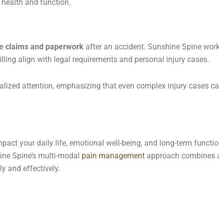
m health and function.
e claims and paperwork
after an accident. Sunshine Spine works
ling align with legal requirements and personal injury cases.
alized attention, emphasizing that even complex injury cases c
impact your daily life, emotional well-being, and long-term func
hine Spine’s multi-modal
pain management
approach combines a
y and effectively.