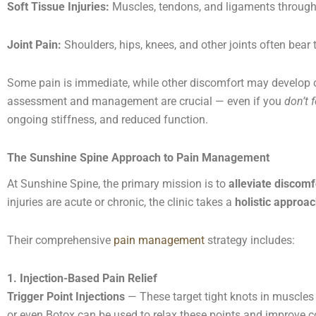
Soft Tissue Injuries:
Muscles, tendons, and ligaments througho
Joint Pain:
Shoulders, hips, knees, and other joints often bear
Some pain is immediate, while other discomfort may develop ov
assessment and management are crucial — even if you
don’t 
ongoing stiffness, and reduced function.
The Sunshine Spine Approach to Pain Management
At Sunshine Spine, the primary mission is to
alleviate discomf
injuries are acute or chronic, the clinic takes a
holistic approa
Their comprehensive
pain management
strategy includes:
1. Injection-Based Pain Relief
Trigger Point Injections
— These target tight knots in muscles 
or even Botox can be used to relax these points and improve c