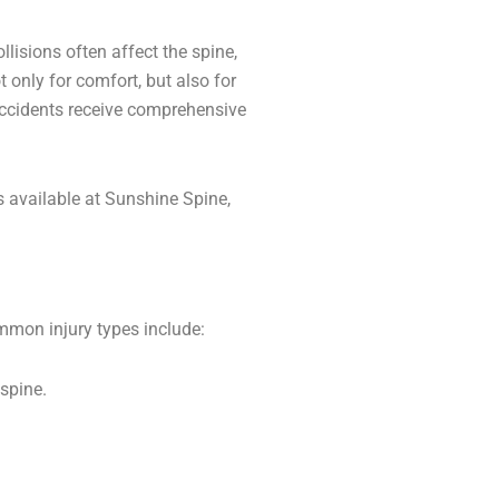
lisions often affect the spine,
t only for comfort, but also for
 accidents receive comprehensive
 available at Sunshine Spine,
ommon injury types include:
spine.