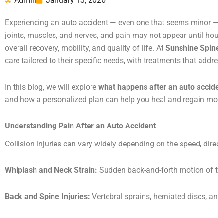
Admin
January 13, 2026
Experiencing an auto accident — even one that seems minor — ca
joints, muscles, and nerves, and pain may not appear until hour
overall recovery, mobility, and quality of life. At
Sunshine Spin
care tailored to their specific needs, with treatments that addr
In this blog, we will explore
what happens after an auto accid
and how a personalized plan can help you heal and regain mob
Understanding Pain After an Auto Accident
Collision injuries can vary widely depending on the speed, dir
Whiplash and Neck Strain:
Sudden back-and-forth motion of th
Back and Spine Injuries:
Vertebral sprains, herniated discs, a