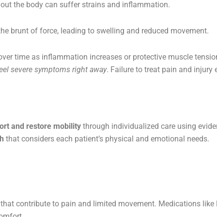
ut the body can suffer strains and inflammation.
 the brunt of force, leading to swelling and reduced movement.
er time as inflammation increases or protective muscle tension
feel severe symptoms right away
. Failure to treat pain and injury 
ort and restore mobility
through individualized care using evid
ch
that considers each patient’s physical and emotional needs.
that contribute to pain and limited movement. Medications like l
omfort.