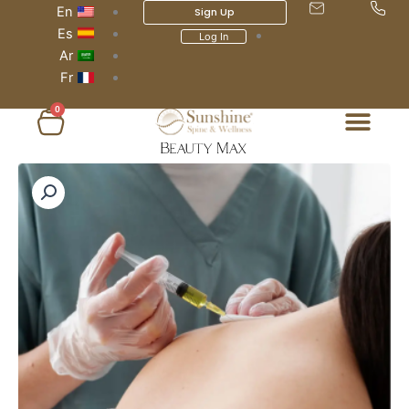
En
Sign Up
Es
Log In
Ar
Fr
0
عربة
التسوق