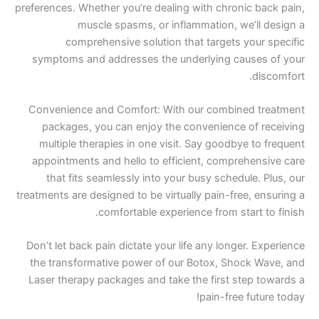
preferences. Whether you’re dealing with chronic
muscle spasms, or inflammation, we’
comprehensive solution that targets yo
symptoms and addresses the underlying caus
Convenience and Comfort: With our combined
packages, you can enjoy the convenience o
multiple therapies in one visit. Say goodbye 
appointments and hello to efficient, compreh
that fits seamlessly into your busy schedul
treatments are designed to be virtually pain-free,
comfortable experience from star
Don’t let back pain dictate your life any longer
the transformative power of our Botox, Shoc
Laser therapy packages and take the first ste
pain-free f