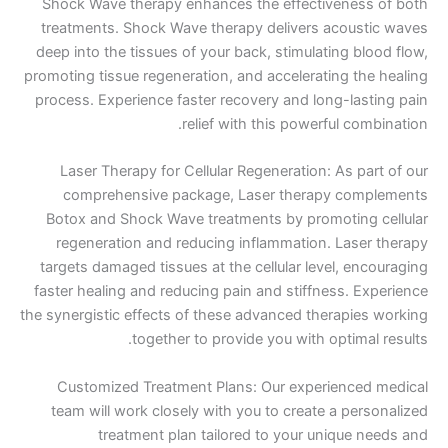
Shock Wave therapy enhances the effectiven
treatments. Shock Wave therapy delivers aco
deep into the tissues of your back, stimulating 
promoting tissue regeneration, and accelerating 
process. Experience faster recovery and long-l
relief with this powerful 
Laser Therapy for Cellular Regeneration: As 
comprehensive package, Laser therapy c
Botox and Shock Wave treatments by promoti
regeneration and reducing inflammation. La
targets damaged tissues at the cellular level, 
faster healing and reducing pain and stiffness.
the synergistic effects of these advanced therap
together to provide you with opti
Customized Treatment Plans: Our experien
team will work closely with you to create a p
treatment plan tailored to your uniqu