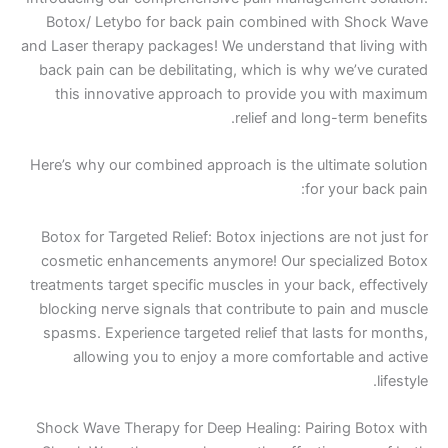
Botox/ Letybo for back pain combined with 
and Laser therapy packages! We understand that 
back pain can be debilitating, which is why we
this innovative approach to provide you w
relief and long-te
Here’s why our combined approach is the ultima
for you
Botox for Targeted Relief: Botox injections are 
cosmetic enhancements anymore! Our special
treatments target specific muscles in your back,
blocking nerve signals that contribute to pain
spasms. Experience targeted relief that lasts 
allowing you to enjoy a more comfortable
Shock Wave Therapy for Deep Healing: Pairing