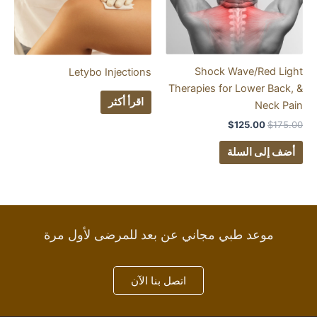
Shock Wave
Letybo Injections
Therapies for Lo
اقرأ أكثر
$
125
أضف 
موعد طبي مجاني عن بعد للمرضى لأول
اتصل بنا الآن