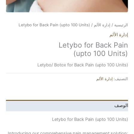
/ Letybo for Back Pain (upto 100 Units)
إدارة ال
Letybo for Ba
Letybo/ Botox for Back Pain (upto
إدارة 
Letybo for Back Pain (upto
Introducing our comprehensive pain management