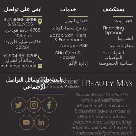
ابقى على تواصل
خدمات
ي
SUNSHINE SPINE
فقدان الوزن
& WELLNESS
برنامج سيماجلوتايد
Fi
4788 جادة هودجز،
O
Botox, Skin Fillers
جناح 105،
& Enhancers
جاكسونفيل، فلوريدا
Neogen PSR
32224
Skin Care &
ال
8206 651 904 1+
Facials
ا
رسالة أو اتصال
إدارة الألم
سيا
Assistant@sunshinespine.com
تابعنا على وسائل التواصل
الإجتماعي
Double Board Ce
Pain & Rehabi
Medicine who
blessed to hav
difference in 
people’s lives. U
edge techniques 
Headaches/Migr