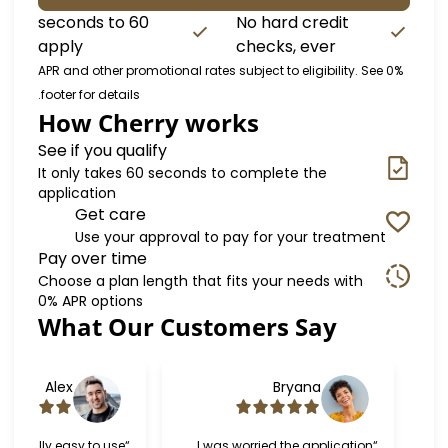
60 seconds to
No hard credit
apply
checks, ever
0% APR and other promotional rates subject to eligibilit
footer for details.
How Cherry works
See if you qualify
It only takes 60 seconds to complete the
application
Get care
Use your approval to pay for your trea
Pay over time
Choose a plan length that fits your needs wi
0% APR options
What Our Customers Say
Sl
Alex
Bryana
“Cherry was really easy to use
“I was worried the applica