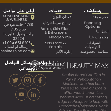
ابقى على تواصل
خدمات
ي
SUNSHINE SPINE
فقدان الوزن
& WELLNESS
برنامج سيماجلوتايد
Fi
4788 جادة هودجز،
O
Botox, Skin Fillers
جناح 105،
& Enhancers
جاكسونفيل، فلوريدا
Neogen PSR
32224
8206 651 904 1+
Skin Care &
ال
رسالة أو اتصال
Facials
ا
Assistant@sunshinespine.com
إدارة الألم
سيا
تابعنا على وسائل التواصل
الإجتماعي
Double Board Ce
Pain & Rehabi
Medicine who
blessed to hav
difference in 
people’s lives. U
edge techniques 
Headaches/Migr
& Lower Back Pai