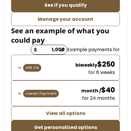
See if you qualify
Manage your account
See an example of what y
could pay
Example payme
Payment opt
$
biweekly
0% APR
for 6 
/ month
Lowest Payment
for 24 m
View all options
Get personalized options