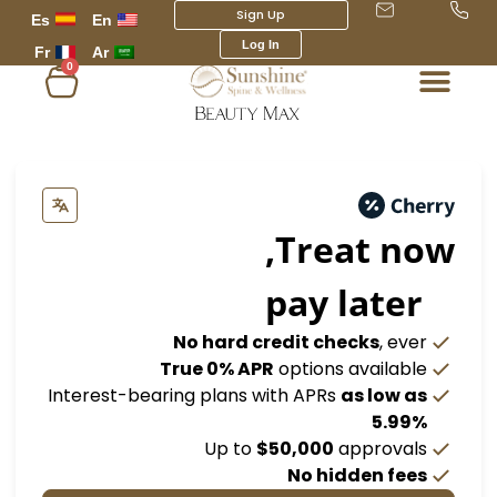
Sign Up
Es
En
Log In
Fr
Ar
0
عربة
التسوق
Treat 
pay lat
No hard credit checks
,
True 0% APR
options avail
Interest-bearing plans with APRs
as lo
5.
Up to
$50,000
appro
No hidden 