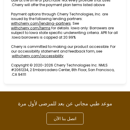
due at the time of purchase. Not every provider that
Cherry will offer the payment plan terms listed abov
Payment options through Cherry Technologies, Inc. 
issued by the following lending partners:
(opens in new tab)
withcherry.com/lending-partners
.
See
(opens in new tab)
withcherry.com/terms
for details. Iowa only: Borrow
subject to Iowa state specific underwriting criteria. A
Iowa borrowers is capped at 20.99%.
Cherry is committed to making our product accessib
our accessibility statement and feedback form, see
(opens in new tab)
.
withcherry.com/accessibility
Copyright © 2020-2026 Cherry Technologies Inc. N
#2061234, 2 Embarcadero Center, 8th Floor, San Fra
CA 94111.
موعد طبي مجاني عن بعد للمرضى لأول
اتصل بنا الآن