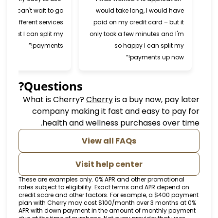
and super fast. I can't wait to go
would take long, I would 
back and try different services
paid on my credit card – bu
now that I can split my
only took a few minutes and
payments!”
so happy I can spli
payments up n
Questions?
(opens in new tab)
What is Cherry?
Cherry
is a buy now, p
company making it fast and easy to 
health and wellness purchases ove
View all FAQs
Visit help center
These are examples only. 0% APR and other promoti
rates subject to eligibility. Exact terms and APR dep
credit score and other factors. For example, a $40
plan with Cherry may cost $100/month over 3 mont
APR with down payment in the amount of monthly 