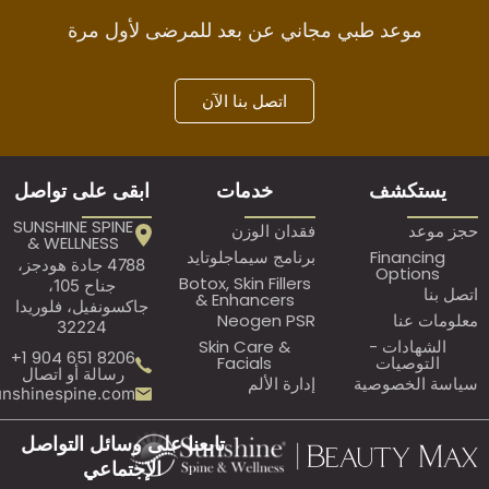
موعد طبي مجاني عن بعد للمرضى لأول
اتصل بنا الآن
ابقى على تواصل
خدمات
ي
SUNSHINE SPINE
فقدان الوزن
& WELLNESS
برنامج سيماجلوتايد
Fi
4788 جادة هودجز،
O
Botox, Skin Fillers
جناح 105،
& Enhancers
جاكسونفيل، فلوريدا
Neogen PSR
32224
Skin Care &
ال
8206 651 904 1+
Facials
ا
رسالة أو اتصال
إدارة الألم
سيا
Assistant@sunshinespine.com
تابعنا على وسائل التواصل
الإجتماعي