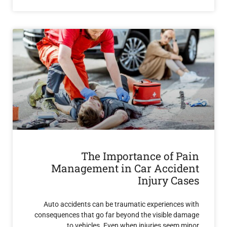
The Importance of 
Management in Car Acci
Injury C
Auto accidents can be traumatic experience
consequences that go far beyond the visible 
to vehicles. Even when injuries see