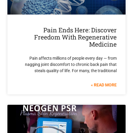
Pain Ends Here: Disc
Freedom With Regenera
Medi
Pain affects millions of people every day
nagging joint discomfort to chronic back pa
steals quality of life. For many, the trad
READ 