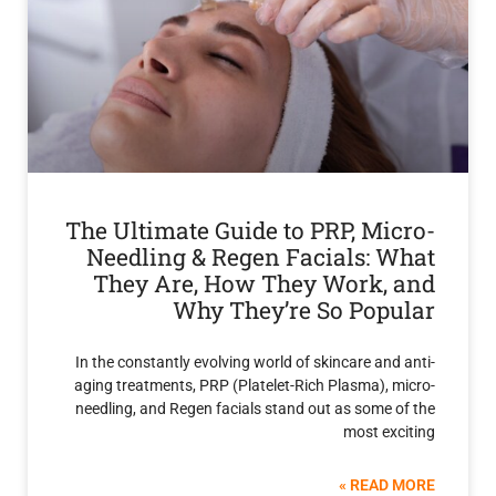
The Ultimate Guide to PRP, Mi
Needling & Regen Facials: 
They Are, How They Work,
Why They’re So Pop
In the constantly evolving world of skincare an
aging treatments, PRP (Platelet-Rich Plasma),
needling, and Regen facials stand out as some
most ex
READ 