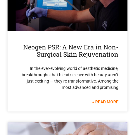
Neogen PSR: A New Era in 
Surgical Skin Rejuvena
In the ever-evolving world of aesthetic me
breakthroughs that blend science with beauty
just exciting — they’re transformative. Am
most advanced and pro
READ 