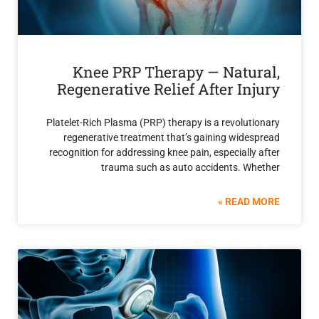
Knee PRP Therapy — Natu
Regenerative Relief After In
Platelet-Rich Plasma (PRP) therapy is a revolu
regenerative treatment that’s gaining wide
recognition for addressing knee pain, especiall
trauma such as auto accidents. W
READ 