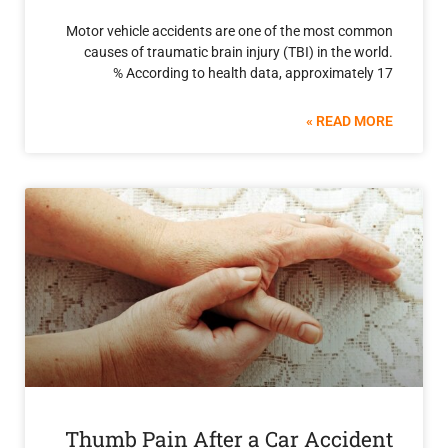
Motor vehicle accidents are one of the most 
causes of traumatic brain injury (TBI) in the
According to health data, approximate
READ 
Thumb Pain After a Car Acci