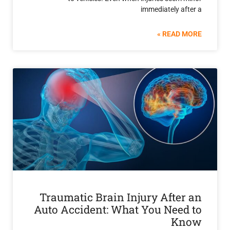
immediately 
READ 
Traumatic Brain Injury Afte
Auto Accident: What You Nee
K