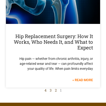
Hip Replacement Surgery: Ho
Works, Who Needs It, and Wha
Ex
Hip pain — whether from chronic arthritis, inj
age-related wear and tear — can profoundly
your quality of life. When pain limits e
READ 
4
3
2
1