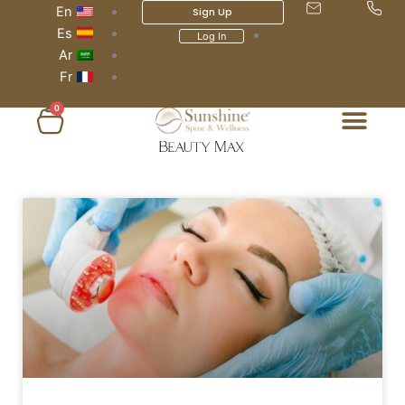
En
Sign Up
Es
Log In
Ar
Fr
0
عربة
التسوق
Page
Page
Page
Page