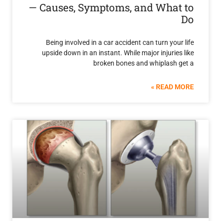
— Causes, Symptoms, and Wha
Being involved in a car accident can turn yo
upside down in an instant. While major injuri
broken bones and whiplash
READ 