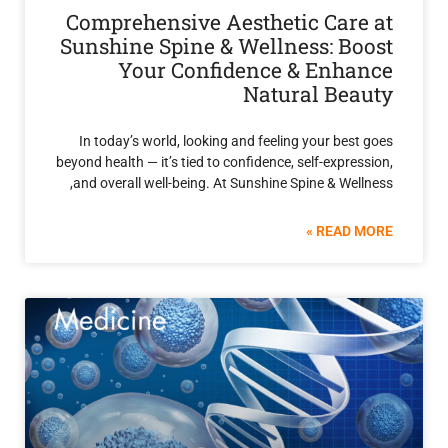
Comprehensive Aesthetic Car
Sunshine Spine & Wellness: B
Your Confidence & Enh
Natural Be
In today’s world, looking and feeling your be
beyond health — it’s tied to confidence, self-expr
and overall well-being. At Sunshine Spine & We
READ 