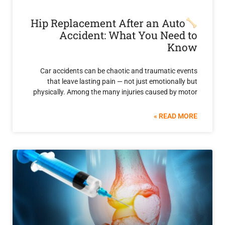
Hip Replacement After an Au
Accident: What You Nee
K
Car accidents can be chaotic and traumatic 
that leave lasting pain — not just emotiona
physically. Among the many injuries caused by
READ 