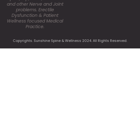
and other Nerve and Joint
problems. Erectile
Dysfunction & Patient
Wellness focused Medical
Practice.
Copyrights. Sunshine Spine & Wellness 2024. All Rights Reserved.