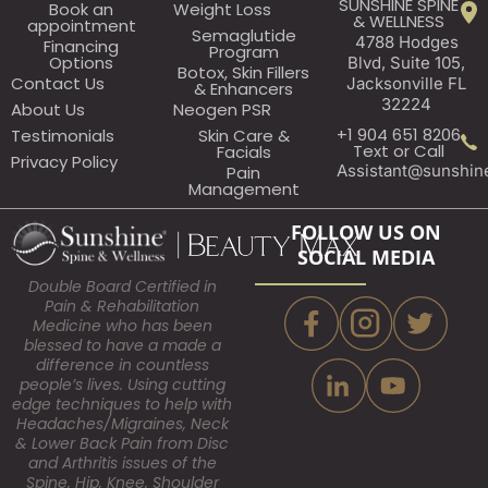
SUNSHINE SPINE
Book an
Weight Loss
& WELLNESS
appointment​
Semaglutide
4788 Hodges
Financing
Program
Options
Blvd, Suite 105,
Botox, Skin Fillers
Contact Us
Jacksonville FL
& Enhancers
32224
About Us
Neogen PSR
+1 904 651 8206
Testimonials
Skin Care &
Text or Call
Facials
Privacy Policy
Assistant@sunshin
Pain
Management
FOLLOW US ON
SOCIAL MEDIA
Double Board Certified in
Pain & Rehabilitation
Medicine who has been
blessed to have a made a
difference in countless
people’s lives. Using cutting
edge techniques to help with
Headaches/Migraines, Neck
& Lower Back Pain from Disc
and Arthritis issues of the
Spine, Hip, Knee, Shoulder