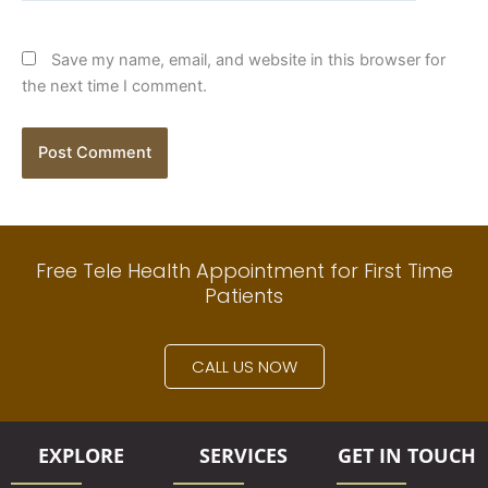
Save my name, email, and website in this browser for
the next time I comment.
Free Tele Health Appointment for First Time
Patients
CALL US NOW
EXPLORE
SERVICES
GET IN TOUCH