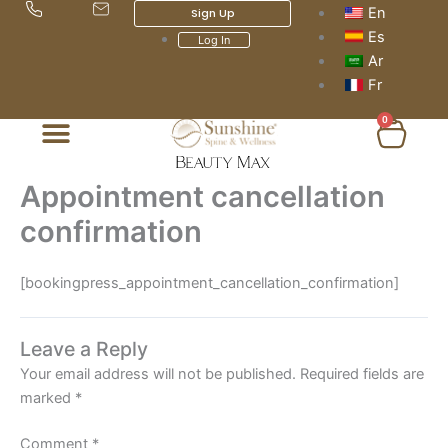
Skip
En
Sign Up
to
Es
Log In
content
Ar
Fr
0
Cart
Appointment cancellation
confirmation
[bookingpress_appointment_cancellation_confirmation]
Leave a Reply
Your email address will not be published.
Required fields are
marked
*
Comment
*