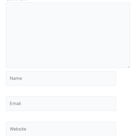
Name
Email
Website