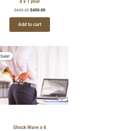
8 x 1 year
$
600.00
$
450.00
Add to cart
Original
Current
price
price
Sale!
was:
is:
$750.00.
$594.00.
Shock Wave x 6