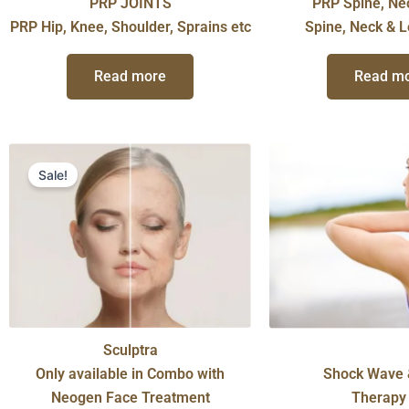
PRP JOINTS
PRP Spine, Ne
PRP Hip, Knee, Shoulder, Sprains etc
Spine, Neck & 
Read more
Read m
Original
Current
price
price
Sale!
was:
is:
$699.00.
$350.00.
Sculptra
Only available in Combo with
Shock Wave 
Neogen Face Treatment
Therapy 