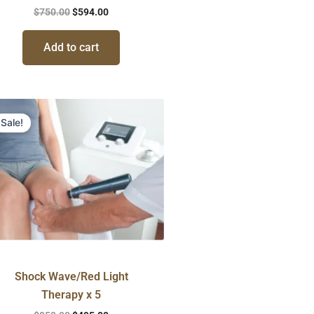
$
750.00
$
594.00
Add to cart
Original
Current
price
price
Sale!
was:
is:
$850.00.
$495.00.
Shock Wave/Red Light
Therapy x 5