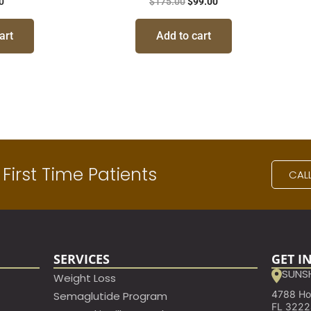
0
$
175.00
$
99.00
art
Add to cart
First Time Patients
CAL
SERVICES
GET I
SUNSH
Weight Loss
4788 Hod
Semaglutide Program
FL 322