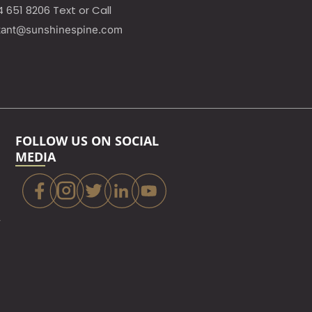
4 651 8206 Text or Call
tant@sunshinespine.com
FOLLOW US ON SOCIAL
MEDIA
,