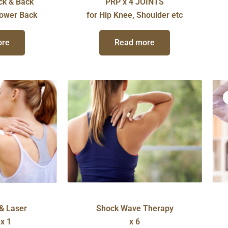
ck & Back
PRP x 4 JOINTS
Lower Back
for Hip Knee, Shoulder etc
ore
Read more
& Laser
Shock Wave Therapy
x 1
x 6