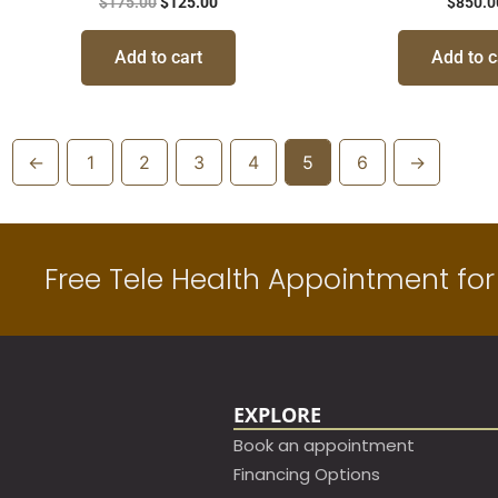
$
175.00
$
125.00
$
850.0
Add to cart
Add to c
←
1
2
3
4
5
6
→
Free Tele Health Appointment for 
EXPLORE
Book an appointment​
Financing Options