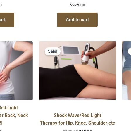
0
$
975.00
art
Add to cart
Original
Current
price
price
Sale!
was:
is:
$175.00.
$99.00.
ed Light
er Back, Neck
Shock Wave/Red Light
 5
Therapy for Hip, Knee, Shoulder etc