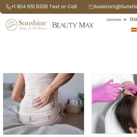
Skip
+1 904 651 8206 Text or Call
Assistant@Sunsh
to
Open 
Ga
content
Services