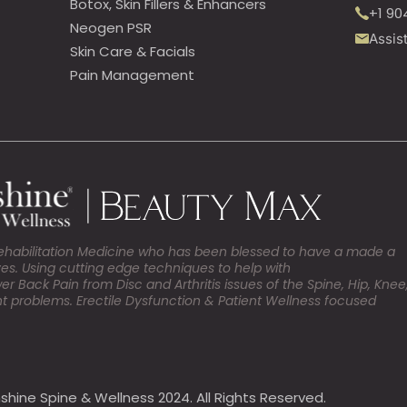
Botox, Skin Fillers & Enhancers
+1 90
Neogen PSR
Assis
Skin Care & Facials
Pain Management
Rehabilitation Medicine who has been blessed to have a made a
ives. Using cutting edge techniques to help with
Back Pain from Disc and Arthritis issues of the Spine, Hip, Knee
t problems. Erectile Dysfunction & Patient Wellness focused
shine Spine & Wellness 2024. All Rights Reserved.