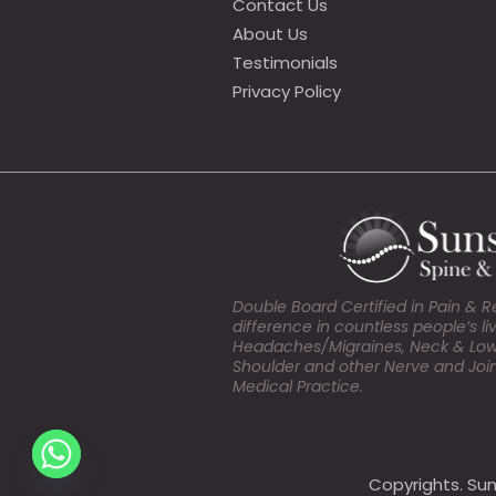
Contact Us
About Us
Testimonials
Privacy Policy
Double Board Certified in Pain & 
difference in countless people’s l
Headaches/Migraines, Neck & Lower 
Shoulder and other Nerve and Join
Medical Practice.
Copyrights. Sun