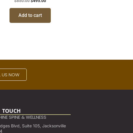
$
850.00
$
495.00
Add to cart
L US NOW
N TOUCH
INE SPINE & WELLNESS
ges Blvd, Suite 105, Jacksonville
24