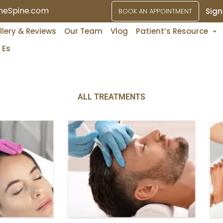
ineSpine.com
Sign
BOOK AN APPOINTMENT
Services
llery & Reviews
Our Team
Vlog
Patient’s Resource
Es
ALL TREATMENTS