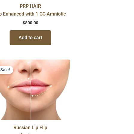
PRP HAIR
o Enhanced with 1 CC Amniotic
$
800.00
Add to cart
Original
Current
price
price
Sale!
was:
is:
$600.00.
$450.00.
Russian Lip Flip