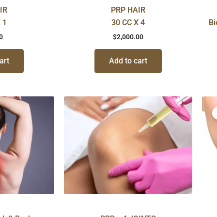
IR
PRP HAIR
 1
30 CC X 4
Bi
0
$
2,000.00
art
Add to cart