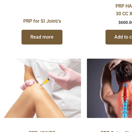
PRP HA
30 CC X
PRP for SI Joint/s
$
600.0
Read more
Add to c