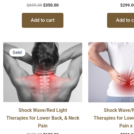
$
699.00
$
350.00
$
299.0
Add to cart
Add to c
Original
Current
price
price
Sale!
was:
is:
$175.00.
$125.00.
Shock Wave/Red Light
Shock Wave/R
Therapies for Lower Back, & Neck
Therapies for Low
Pain
Pain x