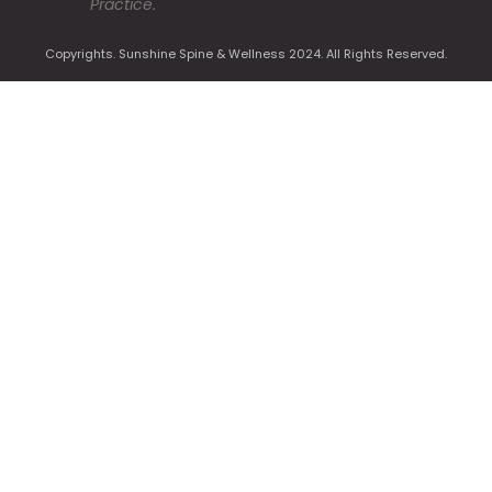
Practice.
Copyrights. Sunshine Spine & Wellness 2024. All Rights Reserved.