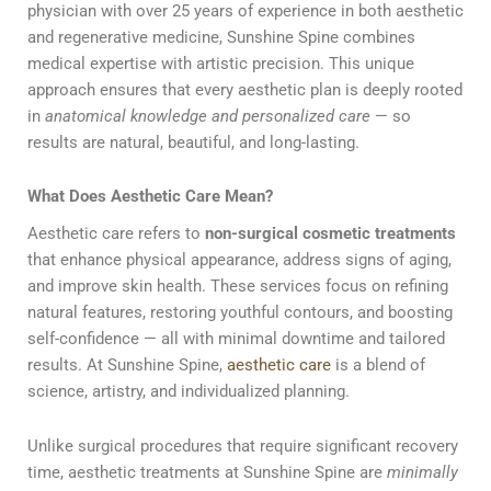
physician with over 25 years of experience in both aesthetic
and regenerative medicine, Sunshine Spine combines
medical expertise with artistic precision. This unique
approach ensures that every aesthetic plan is deeply rooted
in
anatomical knowledge and personalized care
— so
results are natural, beautiful, and long-lasting.
What Does Aesthetic Care Mean?
Aesthetic care refers to
non-surgical cosmetic treatments
that enhance physical appearance, address signs of aging,
and improve skin health. These services focus on refining
natural features, restoring youthful contours, and boosting
self-confidence — all with minimal downtime and tailored
results. At Sunshine Spine,
aesthetic care
is a blend of
science, artistry, and individualized planning.
Unlike surgical procedures that require significant recovery
time, aesthetic treatments at Sunshine Spine are
minimally