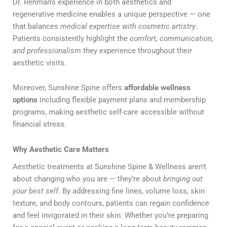
Dr. Rehman’s experience in both aesthetics and
regenerative medicine enables a unique perspective — one
that balances
medical expertise with cosmetic artistry
.
Patients consistently highlight the
comfort, communication,
and professionalism
they experience throughout their
aesthetic visits.
Moreover, Sunshine Spine offers
affordable wellness
options
including flexible payment plans and membership
programs, making aesthetic self-care accessible without
financial stress.
Why Aesthetic Care Matters
Aesthetic treatments at Sunshine Spine & Wellness aren’t
about changing who you are — they’re about
bringing out
your best self
. By addressing fine lines, volume loss, skin
texture, and body contours, patients can regain confidence
and feel invigorated in their skin. Whether you’re preparing