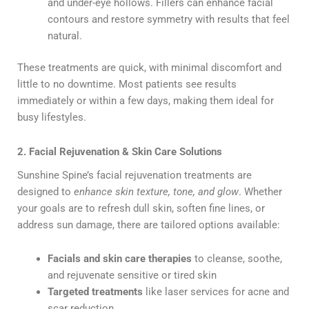
and under-eye hollows. Fillers can enhance facial
contours and restore symmetry with results that feel
natural.
These treatments are quick, with minimal discomfort and
little to no downtime. Most patients see results
immediately or within a few days, making them ideal for
busy lifestyles.
2. Facial Rejuvenation & Skin Care Solutions
Sunshine Spine’s facial rejuvenation treatments are
designed to
enhance skin texture, tone, and glow
. Whether
your goals are to refresh dull skin, soften fine lines, or
address sun damage, there are tailored options available:
Facials and skin care therapies
to cleanse, soothe,
and rejuvenate sensitive or tired skin
Targeted treatments
like laser services for acne and
scar reduction