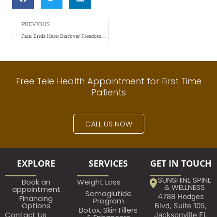
Prev
PREVIOUS
Pain Ends Here: Discover Freedom With Regenerative Medicine
Free Tele Health Appointment for First Time
Patients
CALL US NOW
EXPLORE
SERVICES
GET IN TOUCH
SUNSHINE SPINE
Book an
Weight Loss
& WELLNESS
appointment​
Semaglutide
4788 Hodges
Financing
Program
Options
Blvd, Suite 105,
Botox, Skin Fillers
Contact Us
Jacksonville FL