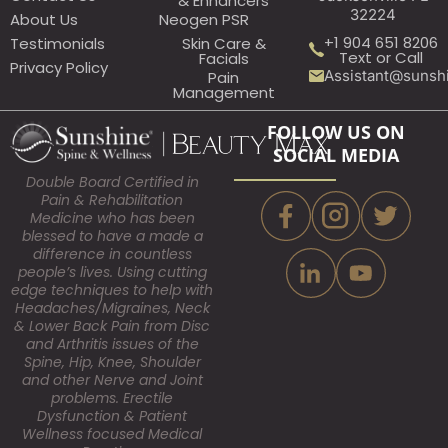
& Enhancers
32224
About Us
Neogen PSR
+1 904 651 8206
Testimonials
Skin Care &
Text or Call
Facials
Privacy Policy
Assistant@sunsh
Pain
Management
FOLLOW US ON
SOCIAL MEDIA
Double Board Certified in
Pain & Rehabilitation
Medicine who has been
blessed to have a made a
difference in countless
people’s lives. Using cutting
edge techniques to help with
Headaches/Migraines, Neck
& Lower Back Pain from Disc
and Arthritis issues of the
Spine, Hip, Knee, Shoulder
and other Nerve and Joint
problems. Erectile
Dysfunction & Patient
Wellness focused Medical