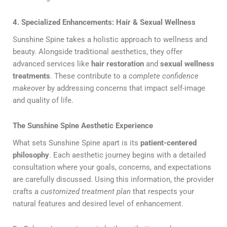
4. Specialized Enhancements: Hair & Sexual Wellness
Sunshine Spine takes a holistic approach to wellness and
beauty. Alongside traditional aesthetics, they offer
advanced services like
hair restoration
and
sexual wellness
treatments
. These contribute to a
complete confidence
makeover
by addressing concerns that impact self-image
and quality of life.
The Sunshine Spine Aesthetic Experience
What sets Sunshine Spine apart is its
patient-centered
philosophy
. Each aesthetic journey begins with a detailed
consultation where your goals, concerns, and expectations
are carefully discussed. Using this information, the provider
crafts a
customized treatment plan
that respects your
natural features and desired level of enhancement.