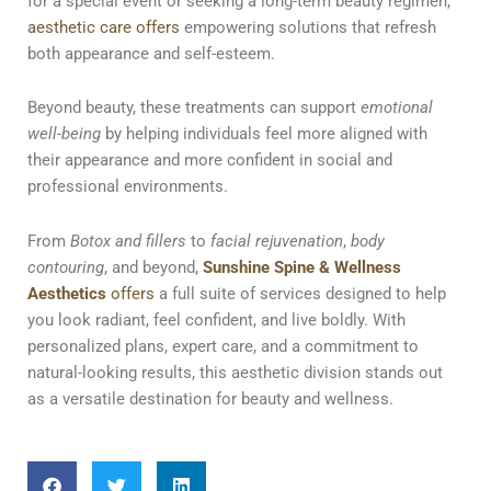
for a special event or seeking a long-term beauty regimen,
aesthetic care offers
empowering solutions that refresh
both appearance and self-esteem.
Beyond beauty, these treatments can support
emotional
well-being
by helping individuals feel more aligned with
their appearance and more confident in social and
professional environments.
From
Botox and fillers
to
facial rejuvenation
,
body
contouring
, and beyond,
Sunshine Spine & Wellness
Aesthetics
offers
a full suite of services designed to help
you look radiant, feel confident, and live boldly. With
personalized plans, expert care, and a commitment to
natural-looking results, this aesthetic division stands out
as a versatile destination for beauty and wellness.