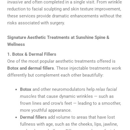
invasive
and often completed in a single visit. From wrinkle
reduction to facial sculpting and skin texture improvement,
these services provide dramatic enhancements without the
risks associated with surgery.
Signature Aesthetic Treatments at Sunshine Spine &
Wellness
1. Botox & Dermal Fillers
One of the most popular aesthetic treatments offered is
Botox and dermal fillers
. These injectable treatments work
differently but complement each other beautifully:
Botox
and other neuromodulators help
relax facial
muscles
that cause dynamic wrinkles — such as
frown lines and crow’s feet — leading to a smoother,
more youthful appearance.
Dermal fillers
add volume to areas that have lost
fullness with age, such as the cheeks, lips, jawline,