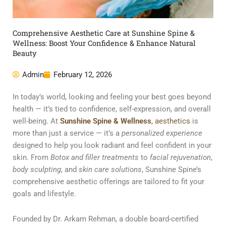
Comprehensive Aesthetic Care at Sunshine Spine &
Wellness: Boost Your Confidence & Enhance Natural
Beauty
Admin
February 12, 2026
In today’s world, looking and feeling your best goes beyond
health — it’s tied to confidence, self-expression, and overall
well-being. At
Sunshine Spine & Wellness
, aesthetics
is
more than just a service — it’s a
personalized experience
designed to help you look radiant and feel confident in your
skin. From
Botox and filler treatments
to
facial rejuvenation
,
body sculpting
, and
skin care solutions
, Sunshine Spine’s
comprehensive aesthetic offerings are tailored to fit your
goals and lifestyle.
Founded by Dr. Arkam Rehman, a double board-certified