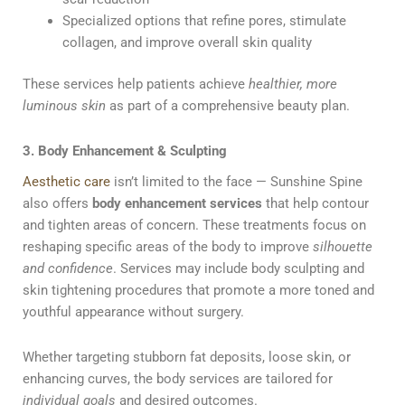
Specialized options that refine pores, stimulate
collagen, and improve overall skin quality
These services help patients achieve
healthier, more
luminous skin
as part of a comprehensive beauty plan.
3. Body Enhancement & Sculpting
Aesthetic care
isn’t limited to the face — Sunshine Spine
also offers
body enhancement services
that help contour
and tighten areas of concern. These treatments focus on
reshaping specific areas of the body to improve
silhouette
and confidence
. Services may include body sculpting and
skin tightening procedures that promote a more toned and
youthful appearance without surgery.
Whether targeting stubborn fat deposits, loose skin, or
enhancing curves, the body services are tailored for
individual goals
and desired outcomes.